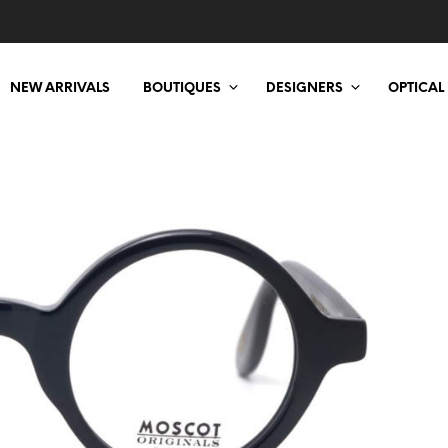
NEW ARRIVALS
BOUTIQUES
DESIGNERS
OPTICAL