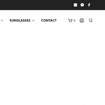
0
SUNGLASSES
CONTACT