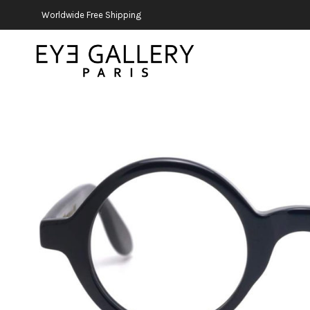
Worldwide Free Shipping